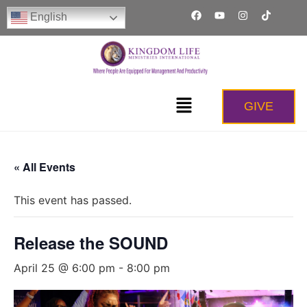
English
GIVE
« All Events
This event has passed.
Release the SOUND
April 25 @ 6:00 pm
-
8:00 pm