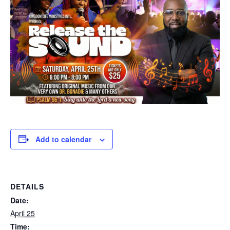
Add to calendar
DETAILS
Date:
April 25
Time: